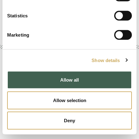
www.animusrex.com
info@animusrex.com
Statistics
Marketing
Show details
Copyright © 2026 AT Foundation. All Rights Reserved. |
Terms
|
Privacy
|
Sitemap
|
Credits
Allow all
Allow selection
Deny