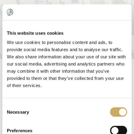
About
»
This website uses cookies
We use cookies to personalise content and ads, to
Initiatives
»
provide social media features and to analyse our traffic.
We also share information about your use of our site with
Trustees & Counsel
»
our social media, advertising and analytics partners who
may combine it with other information that you’ve
News
»
Credits
provided to them or that they’ve collected from your use
of their services.
Donate
Design:
James Jigme Glenn
Contact
Consent
jigme@jig-me.com
Necessary
Selection
Programming/Development:
Animus Rex, Inc.
Preferences